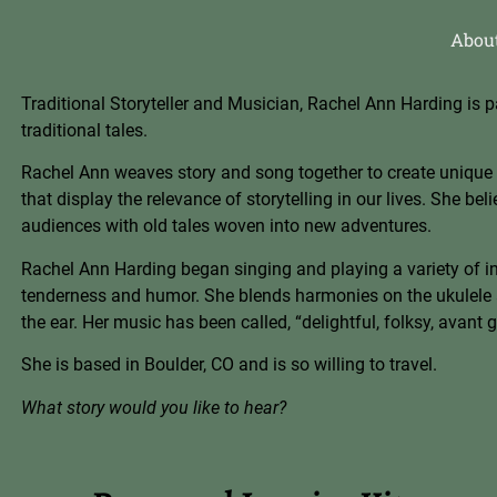
Abou
Traditional Storyteller and Musician, Rachel Ann Harding is p
traditional tales.
Rachel Ann weaves story and song together to create unique
that display the relevance of storytelling in our lives. She be
audiences with old tales woven into new adve
ntures.
Rachel Ann Harding began singing and playing a variety of ins
tenderness and humor. She blen
ds harmonies on the ukulele 
the ear. Her music has been called, “delightful, folk
sy, avant g
She is based in Boulder, CO and is so willing to travel.
What story would you like to hear?