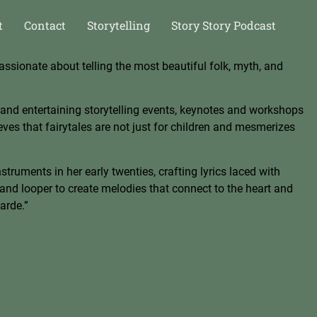
t
Contact
Storytelling
Story Story Podcast
assionate about telling the most beautiful folk, myth, and
 and ente
rtaining storytelling events, keynotes and workshops
lieves that fairytales are not just for children and mesmerizes
truments in her early twenties, crafting lyrics laced with
and looper to create melodies that co
nnect to the heart and
arde.”