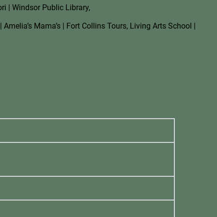
i | Windsor Public Library,
| Amelia’s Mama’s | Fort Collins Tours, Living Arts School |