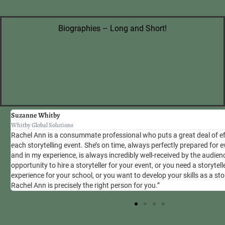
Biographies – Long and Short!
Suzanne Whitby
Whitby Global Solutions
Rachel Ann is a consummate professional who puts a great deal of ef
se
each storytelling event. She’s on time, always perfectly prepared for
and in my experience, is always incredibly well-received by the audien
opportunity to hire a storyteller for your event, or you need a storytel
experience for your school, or you want to develop your skills as a stor
Rachel Ann is precisely the right person for you.”