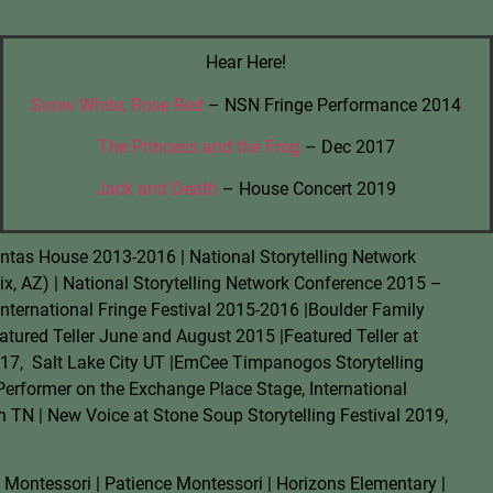
Hear Here!
Snow White, Rose Red
– NSN Fringe Performance 2014
The Princess and the Frog
– Dec 2017
Jack and Death
– House Concert 2019
David Cope
ntas House 2013-2016 | National Storytelling Network
A New Life Center
x, AZ) | National Storytelling Network Conference 2015 –
The New Life Center hired Rach
International Fringe Festival 2015-2016 |Boulder Family
driven storyline for a marketing
atured Teller June and August 2015 |Featured Teller at
helped us refine and clarify th
17,
Salt Lake City UT |EmCee Timpanogos Storytelling
appreciated her playing devil's
to clarify what our customers'
 Performer on the Exchange Place Stage, International
h TN | New Voice at Stone Soup Storytelling Festival 2019,
ontessori | Patience Montessori | Horizons Elementary |