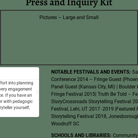
Press and Inquiry Kit
Pictures – Large and Small
Luke
NOTABLE FESTIVALS AND EVENTS:
Sa
Age 5
Conference 2014 – Fringe Guest (Phoeni
fort into planning
“Rachel Ann tells the best stories!
Panel Guest (Kansas City, MI) | Boulder 
 every engagement
Fringe Festival 2015| Truth Be Told – Fe
ce. If you have an
StoryCrossroads Storytelling Festival 20
ler with pedagogic
yteller yourself,
Festival, Lehi, UT 2017 -2019 |Featured
Storytelling Festival 2018, Jonesboroug
Woodruff SC
SCHOOLS AND LIBRARIES:
Community M