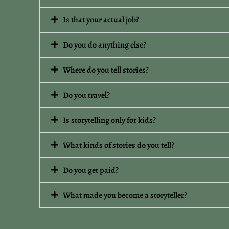
Is that your actual job?
Do you do anything else?
Where do you tell stories?
Do you travel?
Is storytelling only for kids?
What kinds of stories do you tell?
Do you get paid?
What made you become a storyteller?