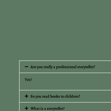
Are you really a professional storyteller?
Yes!
So you read books to children?
What is a storyteller?