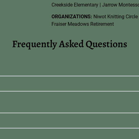
Creekside Elementary | Jarrow Montessor
ORGANIZATIONS:
Niwot Knitting Circle 
Fraiser Meadows Retirement
Frequently Asked Questions